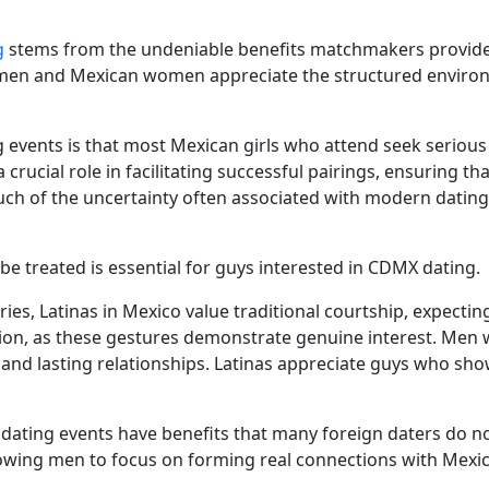
g
stems from the undeniable benefits matchmakers provide t
 men and Mexican women appreciate the structured environ
events is that most Mexican girls who attend seek serious 
crucial role in facilitating successful pairings, ensuring th
ch of the uncertainty often associated with modern dating
e treated is essential for guys interested in CDMX dating.
ies, Latinas in Mexico value traditional courtship, expectin
ion, as these gestures demonstrate genuine interest. Men 
 and lasting relationships. Latinas appreciate guys who s
 dating events have benefits that many foreign daters do n
llowing men to focus on forming real connections with Mex