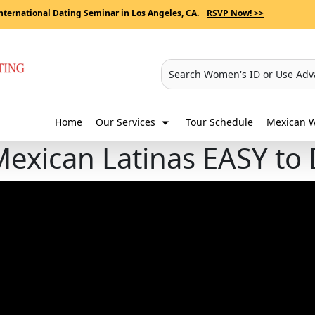
nternational Dating Seminar in Los Angeles, CA.
RSVP Now! >>
Search Women's ID or Use Adv
Home
Our Services
Tour Schedule
Mexican W
Mexican Latinas EASY to 