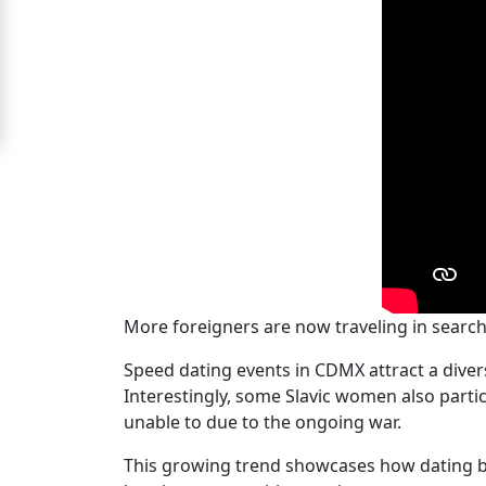
Signup
For
Free
Upgrade
to
Platinum
Membership
See
More foreigners are now traveling in searc
Women's
Speed dating events in CDMX attract a diver
Profiles
Interestingly, some Slavic women also parti
Mexican
unable to due to the ongoing war.
Women's
This growing trend showcases how dating b
Profiles