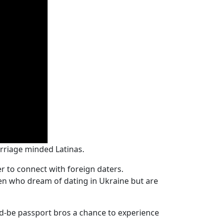
rriage minded Latinas.
r to connect with foreign daters.
men who dream of dating in Ukraine but are
d-be passport bros a chance to experience