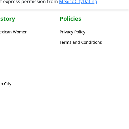
ut express permission from
MexicoCityDating
.
story
Policies
Mexican Women
Privacy Policy
Terms and Conditions
o City