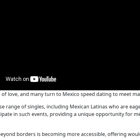
h of love, and many turn to Mexico speed dating to meet ma
se range of singles, including Mexican Latinas who are eage
cipate in such events, providing a unique opportunity for 
eyond borders is becoming more accessible, offering woul