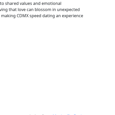
e to shared values and emotional
ing that love can blossom in unexpected
ss, making CDMX speed dating an experience