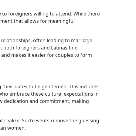
o foreigners willing to attend. While there
ment that allows for meaningful
relationships, often leading to marriage.
at both foreigners and Latinas find
 and makes it easier for couples to form
g their dates to be gentlemen. This includes
who embrace these cultural expectations in
how dedication and commitment, making
ot realize. Such events remove the guessing
ican women.