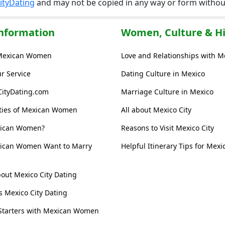
ityDating
and may not be copied in any way or form witho
Information
Women, Culture & Hi
Mexican Women
Love and Relationships with 
r Service
Dating Culture in Mexico
CityDating.com
Marriage Culture in Mexico
ities of Mexican Women
All about Mexico City
xican Women?
Reasons to Visit Mexico City
ican Women Want to Marry
Helpful Itinerary Tips for Mexic
out Mexico City Dating
s Mexico City Dating
Starters with Mexican Women