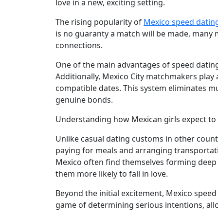
love in a new, exciting setting.
Latin
The rising popularity of
Mexico speed datin
Women
is no guaranty a match will be made, many
Weekly
connections.
Auto
One of the main advantages of speed dating 
Match
Additionally, Mexico City matchmakers play a 
compatible dates. This system eliminates mu
Wizard
genuine bonds.
Understanding how Mexican girls expect to b
Book
Unlike casual dating customs in other countr
a
paying for meals and arranging transportat
Tour,
Mexico often find themselves forming deep
Travel
them more likely to fall in love.
&
Meet
Beyond the initial excitement, Mexico speed
Her
game of determining serious intentions, a
Group