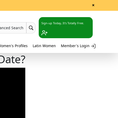
×
Sign-up Today, It's Totally Free.
anced Search
omen's Profiles
Latin Women
Member's Login
Date?