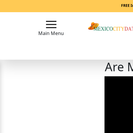
Main
FREE I
Menu
Close
Main Menu
?
How
Are 
Our
Service
Works
How
to
Meet
Mexican
Women