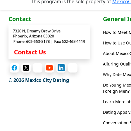
This program is the sole property of
MexicoC
/
Video
Contact
General 
Translation
How to Meet 
Executive
How to Use Ou
Plan
About Mexico
Package
Alluring Qual
Gift
Sending
Why Date Me
© 2026
Mexico City Dating
IMBRA
Do Young Mex
Foreign Men?
Request
Learn More ab
Fiancee
Visa
Dating Apps v
Kit
Conversation 