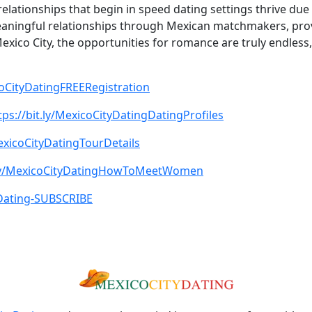
 relationships that begin in speed dating settings thrive du
eaningful relationships through Mexican matchmakers, prov
Mexico City, the opportunities for romance are truly endle
icoCityDatingFREERegistration
tps://bit.ly/MexicoCityDatingDatingProfiles
MexicoCityDatingTourDetails
t.ly/MexicoCityDatingHowToMeetWomen
tyDating-SUBSCRIBE