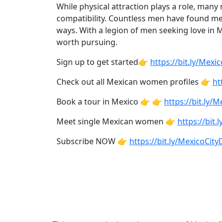
While physical attraction plays a role, many
Tours
compatibility. Countless men have found m
ways. With a legion of men seeking love in 
Club
worth pursuing.
Tours
Sign up to get started👉
https://bit.ly/Mex
One-
on-
Check out all Mexican women profiles 👉
ht
one
Book a tour in Mexico 👉 👉
https://bit.ly/
Introductions
Meet single Mexican women 👉
https://bi
Subscribe NOW 👉
https://bit.ly/MexicoCi
Service
Options
We
Offer
Virtual
Phone